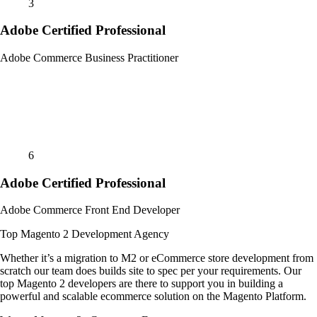
3
Adobe Certified Professional
Adobe Commerce Business Practitioner
6
Adobe Certified Professional
Adobe Commerce Front End Developer
Top Magento 2 Development Agency
Whether it’s a migration to M2 or eCommerce store development from
scratch our team does builds site to spec per your requirements. Our
top Magento 2 developers are there to support you in building a
powerful and scalable ecommerce solution on the Magento Platform.