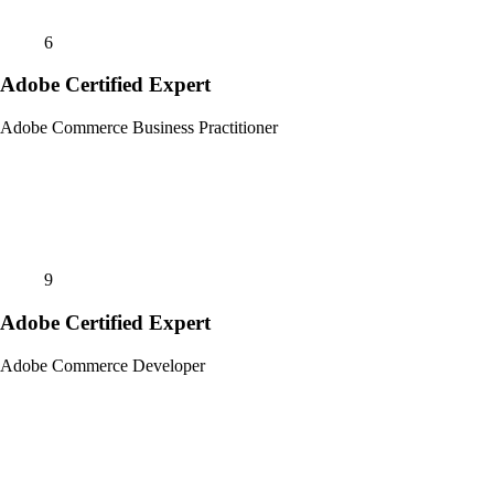
6
Adobe Certified Expert
Adobe Commerce Business Practitioner
9
Adobe Certified Expert
Adobe Commerce Developer