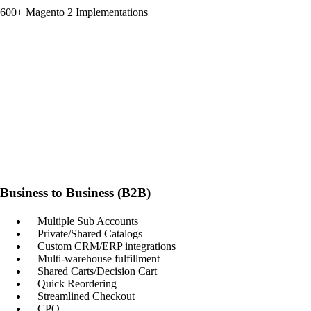
600+ Magento 2 Implementations
Business to Business (B2B)
Multiple Sub Accounts
Private/Shared Catalogs
Custom CRM/ERP integrations
Multi-warehouse fulfillment
Shared Carts/Decision Cart
Quick Reordering
Streamlined Checkout
CPQ