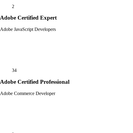
2
Adobe Certified Expert
Adobe JavaScript Developers
34
Adobe Certified Professional
Adobe Commerce Developer