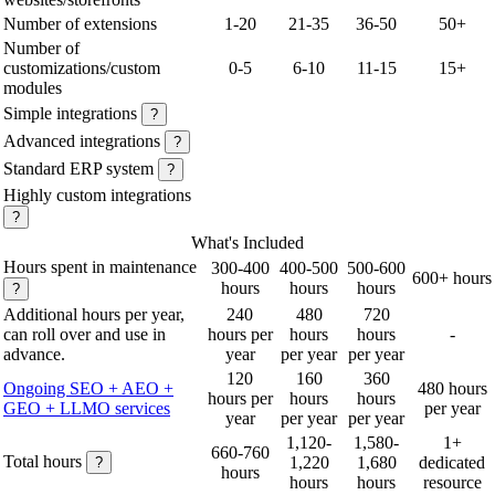
Number of extensions
1-20
21-35
36-50
50+
Number of
customizations/custom
0-5
6-10
11-15
15+
modules
Simple integrations
?
Advanced integrations
?
Standard ERP system
?
Highly custom integrations
?
What's Included
Hours spent in maintenance
300-400
400-500
500-600
600+ hours
hours
hours
hours
?
Additional hours per year,
240
480
720
can roll over and use in
hours per
hours
hours
-
advance.
year
per year
per year
120
160
360
Ongoing SEO + AEO +
480 hours
hours per
hours
hours
GEO + LLMO services
per year
year
per year
per year
1,120-
1,580-
1+
660-760
Total hours
1,220
1,680
dedicated
?
hours
hours
hours
resource