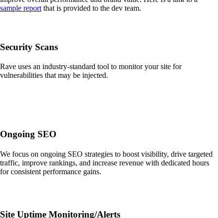
sample report
that is provided to the dev team.
Security Scans
Rave uses an industry-standard tool to monitor your site for
vulnerabilities that may be injected.
Ongoing SEO
We focus on ongoing SEO strategies to boost visibility, drive targeted
traffic, improve rankings, and increase revenue with dedicated hours
for consistent performance gains.
Site Uptime Monitoring/Alerts