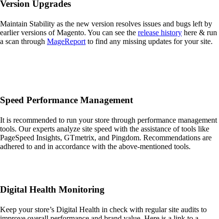
Version Upgrades
Maintain Stability as the new version resolves issues and bugs left by
earlier versions of Magento. You can see the
release history
here & run
a scan through
MageReport
to find any missing updates for your site.
Speed Performance Management
It is recommended to run your store through performance management
tools. Our experts analyze site speed with the assistance of tools like
PageSpeed Insights, GTmetrix, and Pingdom. Recommendations are
adhered to and in accordance with the above-mentioned tools.
Digital Health Monitoring
Keep your store’s Digital Health in check with regular site audits to
improve overall performance and brand value. Here is a link to a