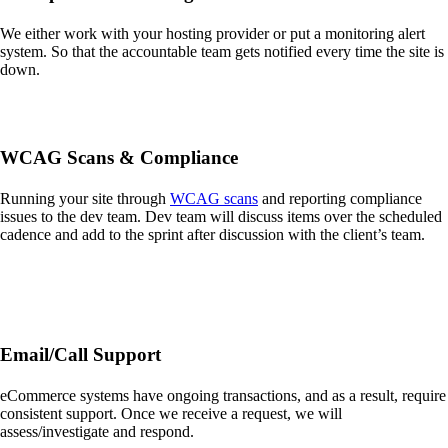
We either work with your hosting provider or put a monitoring alert
system. So that the accountable team gets notified every time the site is
down.
WCAG Scans & Compliance
Running your site through
WCAG scans
and reporting compliance
issues to the dev team. Dev team will discuss items over the scheduled
cadence and add to the sprint after discussion with the client’s team.
Email/Call Support
eCommerce systems have ongoing transactions, and as a result, require
consistent support. Once we receive a request, we will
assess/investigate and respond.