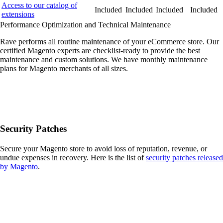
Access to our catalog of
Included
Included
Included
Included
extensions
Performance Optimization and Technical Maintenance
Rave performs all routine maintenance of your eCommerce store. Our
certified Magento experts are checklist-ready to provide the best
maintenance and custom solutions. We have monthly maintenance
plans for Magento merchants of all sizes.
Security Patches
Secure your Magento store to avoid loss of reputation, revenue, or
undue expenses in recovery. Here is the list of
security patches released
by Magento
.