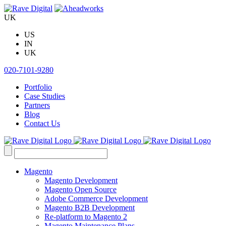
Skip
to
UK
content
US
IN
UK
020-7101-9280
Portfolio
Case Studies
Partners
Blog
Contact Us
Search
for:
Magento
Magento Development
Magento Open Source
Adobe Commerce Development
Magento B2B Development
Re-platform to Magento 2
Magento Maintenance Plans