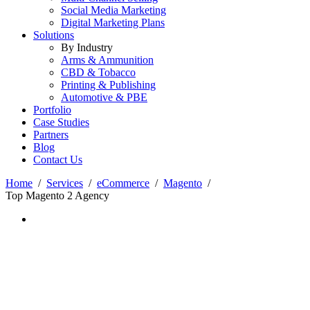
Social Media Marketing
Digital Marketing Plans
Solutions
By Industry
Arms & Ammunition
CBD & Tobacco
Printing & Publishing
Automotive & PBE
Portfolio
Case Studies
Partners
Blog
Contact Us
Home
Services
eCommerce
Magento
Top Magento 2 Agency