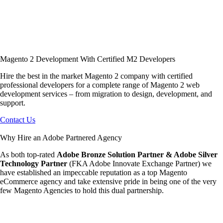
Magento 2 Development With Certified M2 Developers
Hire the best in the market Magento 2 company with certified
professional developers for a complete range of Magento 2 web
development services – from migration to design, development, and
support.
Contact Us
Why Hire an Adobe Partnered Agency
As both top-rated
Adobe Bronze Solution Partner & Adobe Silver
Technology Partner
(FKA Adobe Innovate Exchange Partner) we
have established an impeccable reputation as a top Magento
eCommerce agency and take extensive pride in being one of the very
few Magento Agencies to hold this dual partnership.