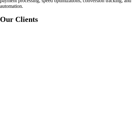
payment processing, speed optimizations, conversion tracking, and
automation.
Our Clients