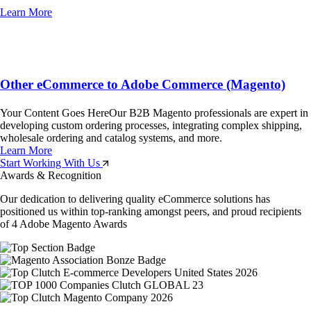
Learn More
Other eCommerce to Adobe Commerce (Magento)
Your Content Goes HereOur B2B Magento professionals are expert in
developing custom ordering processes, integrating complex shipping,
wholesale ordering and catalog systems, and more.
Learn More
Start Working With Us
Awards & Recognition
Our dedication to delivering quality eCommerce solutions has
positioned us within top-ranking amongst peers, and proud recipients
of 4 Adobe Magento Awards