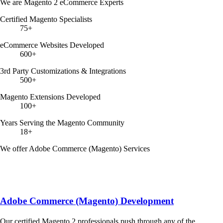
We are Magento 2 eCommerce Experts
Certified Magento Specialists
75+
eCommerce Websites Developed
600+
3rd Party Customizations & Integrations
500+
Magento Extensions Developed
100+
Years Serving the Magento Community
18+
We offer Adobe Commerce (Magento) Services
Adobe Commerce (Magento) Development
Our certified Magento 2 professionals push through any of the