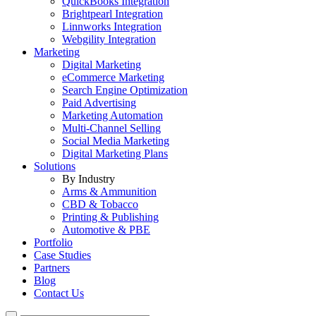
QuickBooks Integration
Brightpearl Integration
Linnworks Integration
Webgility Integration
Marketing
Digital Marketing
eCommerce Marketing
Search Engine Optimization
Paid Advertising
Marketing Automation
Multi-Channel Selling
Social Media Marketing
Digital Marketing Plans
Solutions
By Industry
Arms & Ammunition
CBD & Tobacco
Printing & Publishing
Automotive & PBE
Portfolio
Case Studies
Partners
Blog
Contact Us