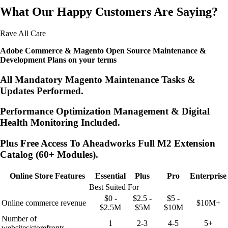
What Our Happy Customers Are Saying?
Rave All Care
Adobe Commerce & Magento Open Source Maintenance &
Development Plans on your terms
All Mandatory Magento Maintenance Tasks &
Updates Performed.
Performance Optimization Management & Digital
Health Monitoring Included.
Plus Free Access To Aheadworks Full M2 Extension
Catalog (60+ Modules).
Online Store Features
Essential
Plus
Pro
Enterprise
Best Suited For
$0 -
$2.5 -
$5 -
Online commerce revenue
$10M+
$2.5M
$5M
$10M
Number of
1
2-3
4-5
5+
websites/storefronts