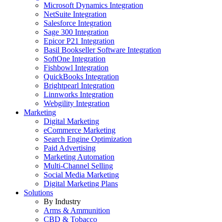
Microsoft Dynamics Integration
NetSuite Integration
Salesforce Integration
Sage 300 Integration
Epicor P21 Integration
Basil Bookseller Software Integration
SoftOne Integration
Fishbowl Integration
QuickBooks Integration
Brightpearl Integration
Linnworks Integration
Webgility Integration
Marketing
Digital Marketing
eCommerce Marketing
Search Engine Optimization
Paid Advertising
Marketing Automation
Multi-Channel Selling
Social Media Marketing
Digital Marketing Plans
Solutions
By Industry
Arms & Ammunition
CBD & Tobacco