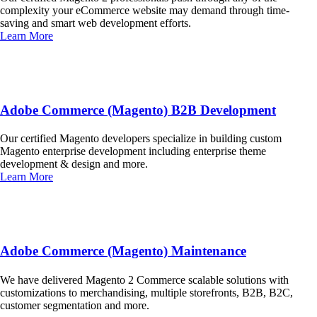
complexity your eCommerce website may demand through time-
saving and smart web development efforts.
Learn More
Adobe Commerce (Magento) B2B Development
Our certified Magento developers specialize in building custom
Magento enterprise development including enterprise theme
development & design and more.
Learn More
Adobe Commerce (Magento) Maintenance
We have delivered Magento 2 Commerce scalable solutions with
customizations to merchandising, multiple storefronts, B2B, B2C,
customer segmentation and more.