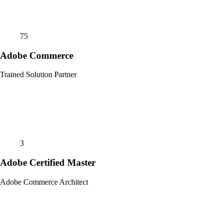
75
Adobe Commerce
Trained Solution Partner
3
Adobe Certified Master
Adobe Commerce Architect