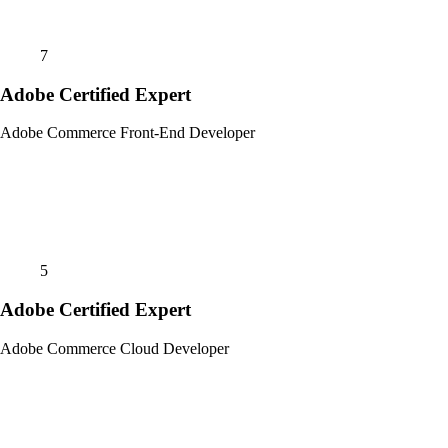
7
Adobe Certified Expert
Adobe Commerce Front-End Developer
5
Adobe Certified Expert
Adobe Commerce Cloud Developer