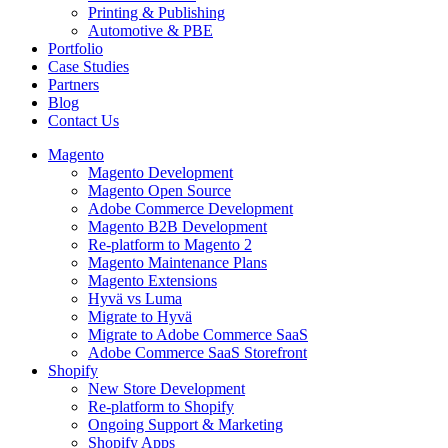
Printing & Publishing
Automotive & PBE
Portfolio
Case Studies
Partners
Blog
Contact Us
Magento
Magento Development
Magento Open Source
Adobe Commerce Development
Magento B2B Development
Re-platform to Magento 2
Magento Maintenance Plans
Magento Extensions
Hyvä vs Luma
Migrate to Hyvä
Migrate to Adobe Commerce SaaS
Adobe Commerce SaaS Storefront
Shopify
New Store Development
Re-platform to Shopify
Ongoing Support & Marketing
Shopify Apps