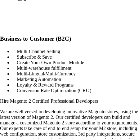
Business to Customer (B2C)
Multi-Channel Selling
Subscribe & Save
Create Your Own Product Module
Multi-warehouse fulfillment
Multi-Lingual/Multi-Currency
Marketing Automation
Loyalty & Reward Programs
Conversion Rate Optimization (CRO)
Hire Magento 2 Certified Professional Developers
We are well versed in developing innovative Magento stores, using the
latest version of Magento 2. Our certified developers can build and
manage a customized Magento 2 store according to your requirements.
Our experts take care of end-to-end setup for your M2 store, including
web configuration, store customization, 3rd party integrations, secure