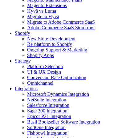
Magento Extensions
Hyvä vs Luma
Migrate to Hyvä
Migrate to Adobe Commerce SaaS
Adobe Commerce SaaS Storefront
Shopify
New Store Development
Re-platform to Shopify
Ongoing Support & Marketing
Shopify Apps
Strategy
Platform Selection
UI & UX Design
Conversion Rate Optimization
Omnichannel
Integrations
Microsoft Dynamics Integration
NetSuite Integration
Salesforce Integration
Sage 300 Integration
Epicor P21 Integration
Basil Bookseller Software Integration
SoftOne Integration
Fishbowl Integration