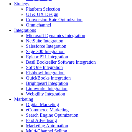
Strategy
Platform Selection
UI & UX Design
Conversion Rate Optimization
Omnichannel
Integrations
Microsoft Dynamics Integration
NetSuite Integration
Salesforce Integration
Sage 300 Integration
Epicor P21 Integration
Basil Bookseller Software Integration
SoftOne Integration
Fishbowl Integration
QuickBooks Integration
Brightpearl Integration
Linnworks Integration
Webgility Integration
Marketing
Digital Marketing
eCommerce Marketing
Search Engine Optimization
Paid Advertising
Marketing Automation
Multi-Channel Selling