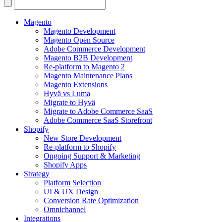
Search
for:
Magento
Magento Development
Magento Open Source
Adobe Commerce Development
Magento B2B Development
Re-platform to Magento 2
Magento Maintenance Plans
Magento Extensions
Hyvä vs Luma
Migrate to Hyvä
Migrate to Adobe Commerce SaaS
Adobe Commerce SaaS Storefront
Shopify
New Store Development
Re-platform to Shopify
Ongoing Support & Marketing
Shopify Apps
Strategy
Platform Selection
UI & UX Design
Conversion Rate Optimization
Omnichannel
Integrations