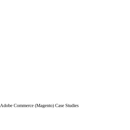
Adobe Commerce (Magento) Case Studies