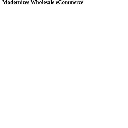
Modernizes Wholesale eCommerce