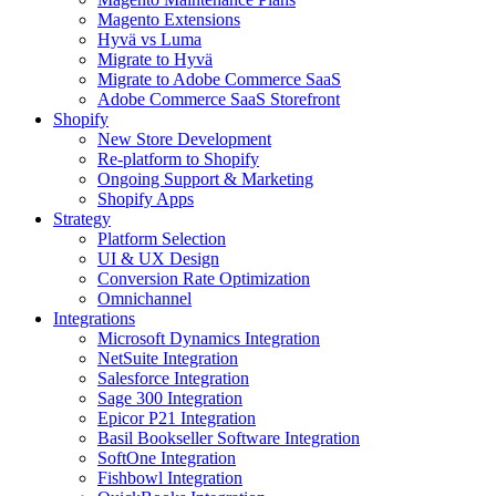
Magento Extensions
Hyvä vs Luma
Migrate to Hyvä
Migrate to Adobe Commerce SaaS
Adobe Commerce SaaS Storefront
Shopify
New Store Development
Re-platform to Shopify
Ongoing Support & Marketing
Shopify Apps
Strategy
Platform Selection
UI & UX Design
Conversion Rate Optimization
Omnichannel
Integrations
Microsoft Dynamics Integration
NetSuite Integration
Salesforce Integration
Sage 300 Integration
Epicor P21 Integration
Basil Bookseller Software Integration
SoftOne Integration
Fishbowl Integration