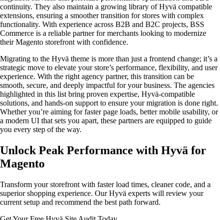
continuity. They also maintain a growing library of Hyvä compatible
extensions, ensuring a smoother transition for stores with complex
functionality. With experience across B2B and B2C projects, BSS
Commerce is a reliable partner for merchants looking to modernize
their Magento storefront with confidence.
Migrating to the Hyvä theme is more than just a frontend change; it’s a
strategic move to elevate your store’s performance, flexibility, and user
experience. With the right agency partner, this transition can be
smooth, secure, and deeply impactful for your business. The agencies
highlighted in this list bring proven expertise, Hyvä-compatible
solutions, and hands-on support to ensure your migration is done right.
Whether you’re aiming for faster page loads, better mobile usability, or
a modern UI that sets you apart, these partners are equipped to guide
you every step of the way.
Unlock Peak Performance with Hyvä for
Magento
Transform your storefront with faster load times, cleaner code, and a
superior shopping experience. Our Hyvä experts will review your
current setup and recommend the best path forward.
Get Your Free Hyvä Site Audit Today