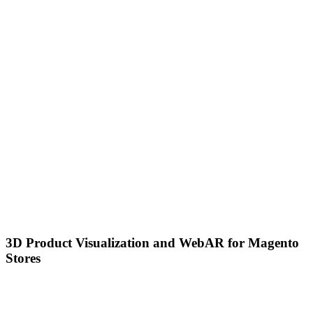
3D Product Visualization and WebAR for Magento
Stores