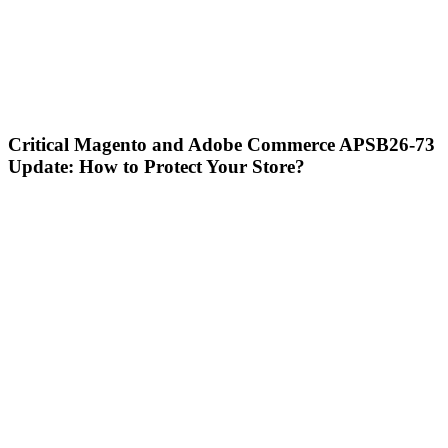
Critical Magento and Adobe Commerce APSB26-73
Update: How to Protect Your Store?