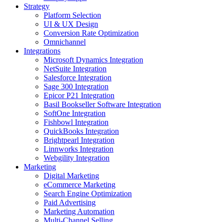
Strategy
Platform Selection
UI & UX Design
Conversion Rate Optimization
Omnichannel
Integrations
Microsoft Dynamics Integration
NetSuite Integration
Salesforce Integration
Sage 300 Integration
Epicor P21 Integration
Basil Bookseller Software Integration
SoftOne Integration
Fishbowl Integration
QuickBooks Integration
Brightpearl Integration
Linnworks Integration
Webgility Integration
Marketing
Digital Marketing
eCommerce Marketing
Search Engine Optimization
Paid Advertising
Marketing Automation
Multi-Channel Selling