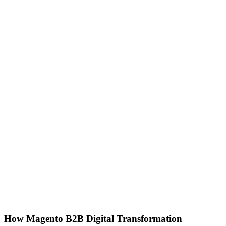
How Magento B2B Digital Transformation