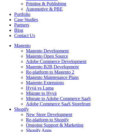
Printing & Publishing
Automotive & PBE
Portfolio
Case Studies
Partners
Blog
Contact Us
Magento
Magento Development
Magento Open Source
Adobe Commerce Development
Magento B2B Development
Re-platform to Magento 2
Magento Maintenance Plans
Magento Extensions
Hyvä vs Luma
Migrate to Hyvä
Migrate to Adobe Commerce SaaS
Adobe Commerce SaaS Storefront
Shopify
New Store Development
Re-platform to Shopify
Ongoing Support & Marketing
Shopify Apps