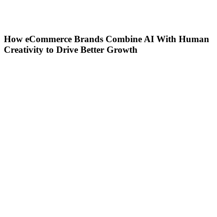
How eCommerce Brands Combine AI With Human
Creativity to Drive Better Growth