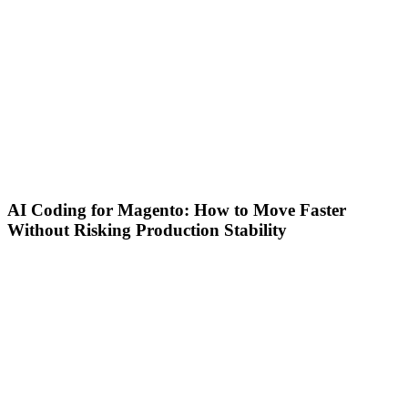
AI Coding for Magento: How to Move Faster
Without Risking Production Stability