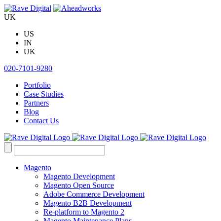
Skip
to
UK
content
US
IN
UK
020-7101-9280
Portfolio
Case Studies
Partners
Blog
Contact Us
Search
for:
Magento
Magento Development
Magento Open Source
Adobe Commerce Development
Magento B2B Development
Re-platform to Magento 2
Magento Maintenance Plans