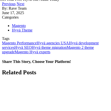
Previous
Next
By: Rave Team
June 17, 2025
Categories
Magento
Hyvä Theme
Tags
Magento Performance
Hyvä agencies USA
Hyvä development
services
Hyvä SEO
Hyvä theme migration
Magento 2 theme
upgrade
Magento Hyvä experts
Share This Story, Choose Your Platform!
Facebook
X
LinkedIn
Related Posts