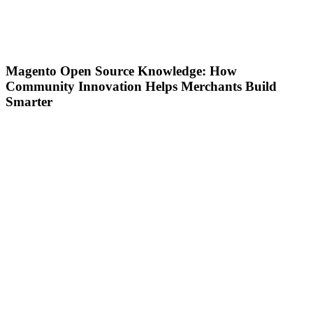
Magento Open Source Knowledge: How
Community Innovation Helps Merchants Build
Smarter