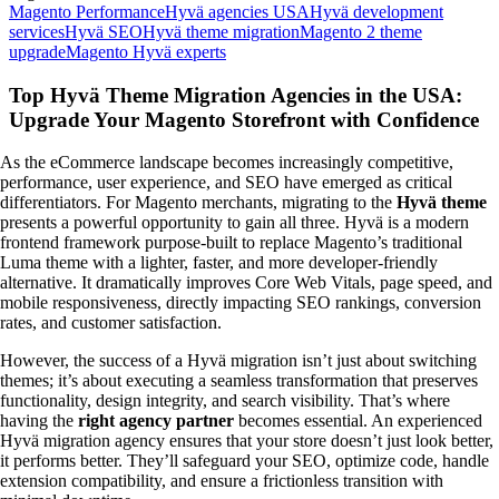
Magento Performance
Hyvä agencies USA
Hyvä development
services
Hyvä SEO
Hyvä theme migration
Magento 2 theme
upgrade
Magento Hyvä experts
Top Hyvä Theme Migration Agencies in the USA:
Upgrade Your Magento Storefront with Confidence
As the eCommerce landscape becomes increasingly competitive,
performance, user experience, and SEO have emerged as critical
differentiators. For Magento merchants, migrating to the
Hyvä theme
presents a powerful opportunity to gain all three. Hyvä is a modern
frontend framework purpose-built to replace Magento’s traditional
Luma theme with a lighter, faster, and more developer-friendly
alternative. It dramatically improves Core Web Vitals, page speed, and
mobile responsiveness, directly impacting SEO rankings, conversion
rates, and customer satisfaction.
However, the success of a Hyvä migration isn’t just about switching
themes; it’s about executing a seamless transformation that preserves
functionality, design integrity, and search visibility. That’s where
having the
right agency partner
becomes essential. An experienced
Hyvä migration agency ensures that your store doesn’t just look better,
it performs better. They’ll safeguard your SEO, optimize code, handle
extension compatibility, and ensure a frictionless transition with