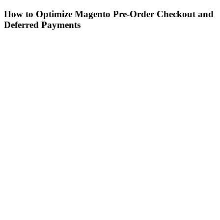
How to Optimize Magento Pre-Order Checkout and
Deferred Payments