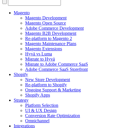
Search
for:
Magento
Magento Development
Magento Open Source
Adobe Commerce Development
Magento B2B Development
Re-platform to Magento 2
Magento Maintenance Plans
Magento Extensions
Hyvä vs Luma
Migrate to Hyvä
Migrate to Adobe Commerce SaaS
Adobe Commerce SaaS Storefront
Shopify
New Store Development
Re-platform to Shopify
Ongoing Support & Marketing
Shopify Apps
Strategy
Platform Selection
UI & UX Design
Conversion Rate Optimization
Omnichannel
Integrations