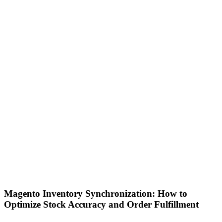
Magento Inventory Synchronization: How to
Optimize Stock Accuracy and Order Fulfillment