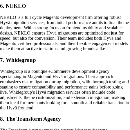
6. NEKLO
NEKLO is a full-cycle Magento development firm offering robust
Hyvä migration services, from initial performance audits to final theme
deployment. With a strong focus on frontend usability and scalable
design, NEKLO ensures Hyvä migrations are optimized not just for
speed, but also for conversion. Their team includes both Hyvä and
Magento-certified professionals, and their flexible engagement models
make them attractive to startups and growing brands alike.
7. Whidegroup
Whidegroup is a boutique eCommerce development agency
specializing in Magento and Hyvä migrations. Their approach
emphasizes risk mitigation during migration, with thorough testing and
staging to ensure compatibility and performance gains before going
live. Whidegroup’s Hyvä migration services often include code
adjustments, theme customization, and extension integration, making
them ideal for merchants looking for a smooth and reliable transition to
the Hyvä frontend.
8. The Transform Agency