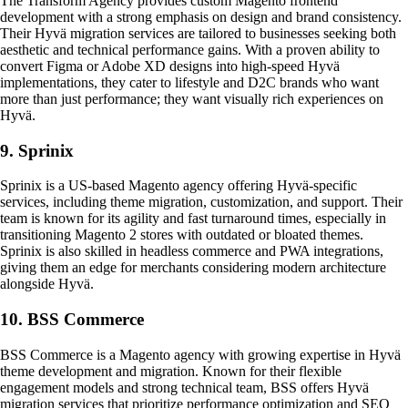
The Transform Agency provides custom Magento frontend
development with a strong emphasis on design and brand consistency.
Their Hyvä migration services are tailored to businesses seeking both
aesthetic and technical performance gains. With a proven ability to
convert Figma or Adobe XD designs into high-speed Hyvä
implementations, they cater to lifestyle and D2C brands who want
more than just performance; they want visually rich experiences on
Hyvä.
9. Sprinix
Sprinix is a US-based Magento agency offering Hyvä-specific
services, including theme migration, customization, and support. Their
team is known for its agility and fast turnaround times, especially in
transitioning Magento 2 stores with outdated or bloated themes.
Sprinix is also skilled in headless commerce and PWA integrations,
giving them an edge for merchants considering modern architecture
alongside Hyvä.
10. BSS Commerce
BSS Commerce is a Magento agency with growing expertise in Hyvä
theme development and migration. Known for their flexible
engagement models and strong technical team, BSS offers Hyvä
migration services that prioritize performance optimization and SEO