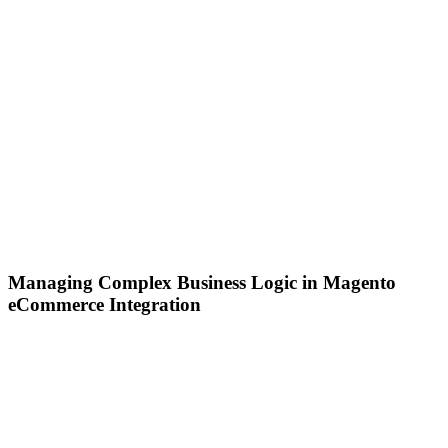
Managing Complex Business Logic in Magento
eCommerce Integration