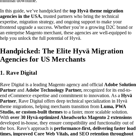
minimal downtime.
In this guide, we’ve handpicked the
top Hyvä theme migration
agencies in the USA,
trusted partners who bring the technical
expertise, migration strategy, and ongoing support to make your
frontend upgrade a success. Whether you’re a growing D2C brand or
an enterprise Magento merchant, these agencies are well-equipped to
help you unlock the full potential of Hyvä.
Handpicked: The Elite Hyvä Migration
Agencies for US Merchants
1. Rave Digital
Rave Digital is a leading Magento agency and official
Adobe Solution
Partner
and
Adobe Technology Partner,
recognized for its end-to-
end eCommerce expertise and commitment to innovation. As a
Hyvä
Partner
, Rave Digital offers deep technical specialization in Hyvä
theme migrations, helping merchants transition from
Luma, PWA
Studio, or custom-built themes
to a faster, more scalable solution.
With
over 30 Hyvä-optimized Aheadworks Magento 2 extensions
developed in-house, they ensure compatibility and functionality out of
the box. Rave’s approach is
performance-first, delivering faster load
times, improved Core Web Vitals, and SEO retention throughout