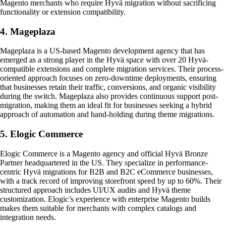
Magento merchants who require Hyvä migration without sacrificing
functionality or extension compatibility.
4. Mageplaza
Mageplaza is a US-based Magento development agency that has
emerged as a strong player in the Hyvä space with over 20 Hyvä-
compatible extensions and complete migration services. Their process-
oriented approach focuses on zero-downtime deployments, ensuring
that businesses retain their traffic, conversions, and organic visibility
during the switch. Mageplaza also provides continuous support post-
migration, making them an ideal fit for businesses seeking a hybrid
approach of automation and hand-holding during theme migrations.
5. Elogic Commerce
Elogic Commerce is a Magento agency and official Hyvä Bronze
Partner headquartered in the US. They specialize in performance-
centric Hyvä migrations for B2B and B2C eCommerce businesses,
with a track record of improving storefront speed by up to 60%. Their
structured approach includes UI/UX audits and Hyvä theme
customization. Elogic’s experience with enterprise Magento builds
makes them suitable for merchants with complex catalogs and
integration needs.