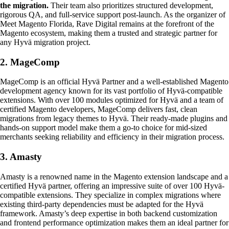
the migration.
Their team also prioritizes structured development,
rigorous QA, and full-service support post-launch. As the organizer of
Meet Magento Florida, Rave Digital remains at the forefront of the
Magento ecosystem, making them a trusted and strategic partner for
any Hyvä migration project.
2. MageComp
MageComp is an official Hyvä Partner and a well-established Magento
development agency known for its vast portfolio of Hyvä-compatible
extensions. With over 100 modules optimized for Hyvä and a team of
certified Magento developers, MageComp delivers fast, clean
migrations from legacy themes to Hyvä. Their ready-made plugins and
hands-on support model make them a go-to choice for mid-sized
merchants seeking reliability and efficiency in their migration process.
3. Amasty
Amasty is a renowned name in the Magento extension landscape and a
certified Hyvä partner, offering an impressive suite of over 100 Hyvä-
compatible extensions. They specialize in complex migrations where
existing third-party dependencies must be adapted for the Hyvä
framework. Amasty’s deep expertise in both backend customization
and frontend performance optimization makes them an ideal partner for