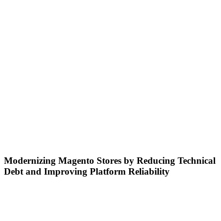
Modernizing Magento Stores by Reducing Technical
Debt and Improving Platform Reliability