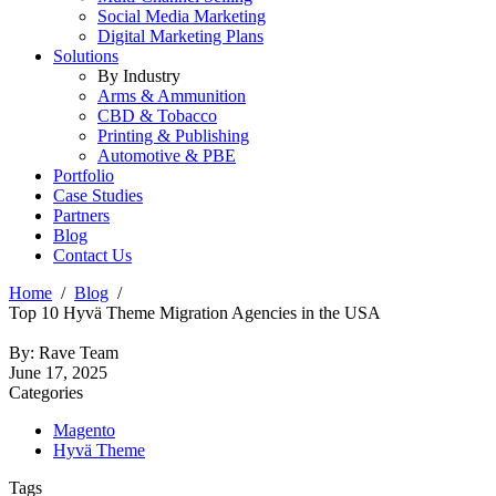
Social Media Marketing
Digital Marketing Plans
Solutions
By Industry
Arms & Ammunition
CBD & Tobacco
Printing & Publishing
Automotive & PBE
Portfolio
Case Studies
Partners
Blog
Contact Us
Home
Blog
Top 10 Hyvä Theme Migration Agencies in the USA
By: Rave Team
June 17, 2025
Categories
Magento
Hyvä Theme
Tags