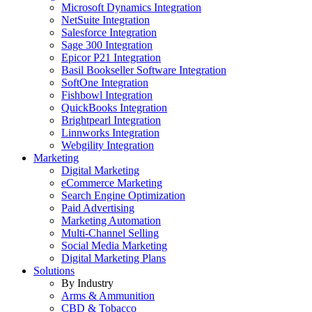
Microsoft Dynamics Integration
NetSuite Integration
Salesforce Integration
Sage 300 Integration
Epicor P21 Integration
Basil Bookseller Software Integration
SoftOne Integration
Fishbowl Integration
QuickBooks Integration
Brightpearl Integration
Linnworks Integration
Webgility Integration
Marketing
Digital Marketing
eCommerce Marketing
Search Engine Optimization
Paid Advertising
Marketing Automation
Multi-Channel Selling
Social Media Marketing
Digital Marketing Plans
Solutions
By Industry
Arms & Ammunition
CBD & Tobacco