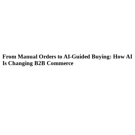
From Manual Orders to AI-Guided Buying: How AI
Is Changing B2B Commerce