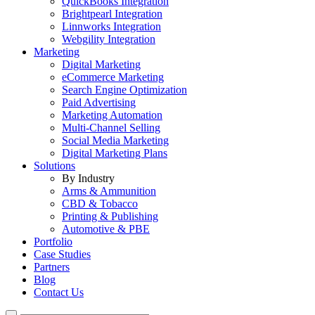
QuickBooks Integration
Brightpearl Integration
Linnworks Integration
Webgility Integration
Marketing
Digital Marketing
eCommerce Marketing
Search Engine Optimization
Paid Advertising
Marketing Automation
Multi-Channel Selling
Social Media Marketing
Digital Marketing Plans
Solutions
By Industry
Arms & Ammunition
CBD & Tobacco
Printing & Publishing
Automotive & PBE
Portfolio
Case Studies
Partners
Blog
Contact Us