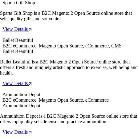
Sparta Gift Shop
Sparta Gift Shop is a B2C Magento 2 Open Source online store that
sells quality gifts and souvenirs.
View Details
Ballet Beautiful
B2C eCommerce, Magento Open Source, eCommerce, CMS
Ballet Beautiful
Ballet Beautiful is a B2C Magento 2 Open Source online store that
offers a fresh and uniquely artistic approach to exercise, well being and
health.
View Details
Ammunition Depot
B2C eCommerce, Magento Open Source, eCommerce
Ammunition Depot
Ammunition Depot is a B2C Magento 2 Open Source online store that
offers top quality self-defense and practice ammunition.
View Details