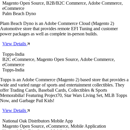
Magento Open Source, B2B/B2C Commerce, Adobe Commerce,
eCommerce
Palm Beach Dyno
Plam Beach Dyno is an Adobe Commerce Cloud (Magento 2)
Automotive store that provides remote EFI Tuning and customer
power packages as well as complete in-person builds.
View Details
Topps-India
B2C eCommerce, Magento Open Source, Adobe Commerce,
eCommerce
Topps-India
Topps is an Adobe Commerce (Magento 2) based store that provides a
wide and varied range of sports and entertainment collectibles. They
offer Trading Cards, Baseball Cards, Collectibles & Sports
Memorabilia! Featuring Project70, Star Wars Living Set, MLB Topps
Now, and Garbage Pail Kids!
View Details
National Oak Distributors Mobile App
Magento Open Source, eCommerce, Mobile Application