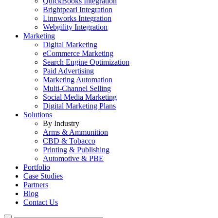
QuickBooks Integration
Brightpearl Integration
Linnworks Integration
Webgility Integration
Marketing
Digital Marketing
eCommerce Marketing
Search Engine Optimization
Paid Advertising
Marketing Automation
Multi-Channel Selling
Social Media Marketing
Digital Marketing Plans
Solutions
By Industry
Arms & Ammunition
CBD & Tobacco
Printing & Publishing
Automotive & PBE
Portfolio
Case Studies
Partners
Blog
Contact Us