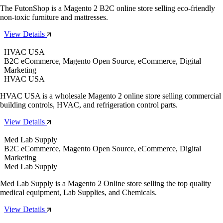
The FutonShop is a Magento 2 B2C online store selling eco-friendly
non-toxic furniture and mattresses.
View Details
HVAC USA
B2C eCommerce, Magento Open Source, eCommerce, Digital
Marketing
HVAC USA
HVAC USA is a wholesale Magento 2 online store selling commercial
building controls, HVAC, and refrigeration control parts.
View Details
Med Lab Supply
B2C eCommerce, Magento Open Source, eCommerce, Digital
Marketing
Med Lab Supply
Med Lab Supply is a Magento 2 Online store selling the top quality
medical equipment, Lab Supplies, and Chemicals.
View Details