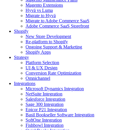
Magento Extensions
Hyvä vs Luma
Migrate to Hyvä
Migrate to Adobe Commerce SaaS
Adobe Commerce SaaS Storefront
Shopify
New Store Development
Re-platform to Shopify
Ongoing Support & Marketing
Shopify Apps
Strategy
Platform Selection
UI & UX Design
Conversion Rate Optimization
Omnichannel
Integrations
Microsoft Dynamics Integration
NetSuite Integration
Salesforce Integration
Sage 300 Integration
Epicor P21 Integration
Basil Bookseller Software Integration
SoftOne Integration
Fishbowl Integration