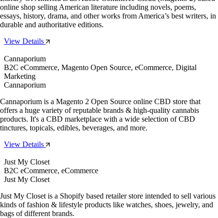
online shop selling American literature including novels, poems,
essays, history, drama, and other works from America’s best writers, in
durable and authoritative editions.
View Details
Cannaporium
B2C eCommerce, Magento Open Source, eCommerce, Digital
Marketing
Cannaporium
Cannaporium is a Magento 2 Open Source online CBD store that
offers a huge variety of reputable brands & high-quality cannabis
products. It's a CBD marketplace with a wide selection of CBD
tinctures, topicals, edibles, beverages, and more.
View Details
Just My Closet
B2C eCommerce, eCommerce
Just My Closet
Just My Closet is a Shopify based retailer store intended to sell various
kinds of fashion & lifestyle products like watches, shoes, jewelry, and
bags of different brands.