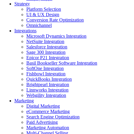
Strategy
Platform Selection
UI & UX Design
Conversion Rate Optimization
Omnichannel
Integrations
Microsoft Dynamics Integration
NetSuite Integration
Salesforce Integration
Sage 300 Integration
Epicor P21 Integration
Basil Bookseller Software Integration
SoftOne Integration
Fishbowl Integration
QuickBooks Integration
Brightpearl Integration
Linnworks Integration
Webgility Integration
Marketing
Digital Marketing
eCommerce Marketing
Search Engine Optimization
Paid Advertising
Marketing Automation
Multi-Channel Selling