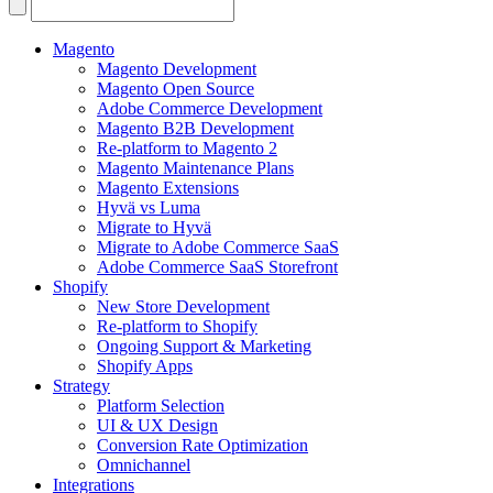
Search
for:
Magento
Magento Development
Magento Open Source
Adobe Commerce Development
Magento B2B Development
Re-platform to Magento 2
Magento Maintenance Plans
Magento Extensions
Hyvä vs Luma
Migrate to Hyvä
Migrate to Adobe Commerce SaaS
Adobe Commerce SaaS Storefront
Shopify
New Store Development
Re-platform to Shopify
Ongoing Support & Marketing
Shopify Apps
Strategy
Platform Selection
UI & UX Design
Conversion Rate Optimization
Omnichannel
Integrations