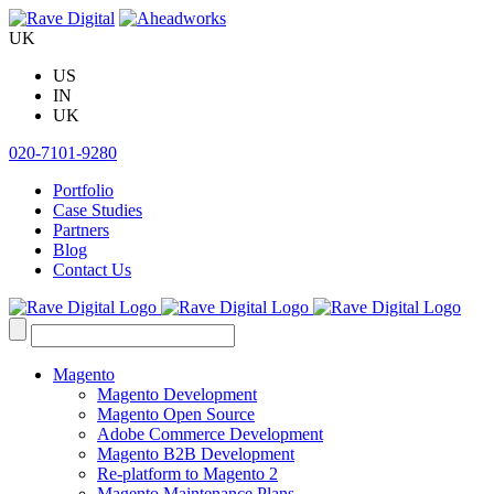
Skip
to
UK
content
US
IN
UK
020-7101-9280
Portfolio
Case Studies
Partners
Blog
Contact Us
Search
for:
Magento
Magento Development
Magento Open Source
Adobe Commerce Development
Magento B2B Development
Re-platform to Magento 2
Magento Maintenance Plans