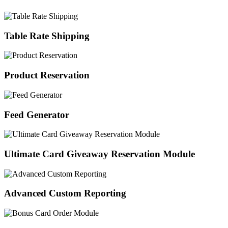
Table Rate Shipping
Product Reservation
Feed Generator
Ultimate Card Giveaway Reservation Module
Advanced Custom Reporting