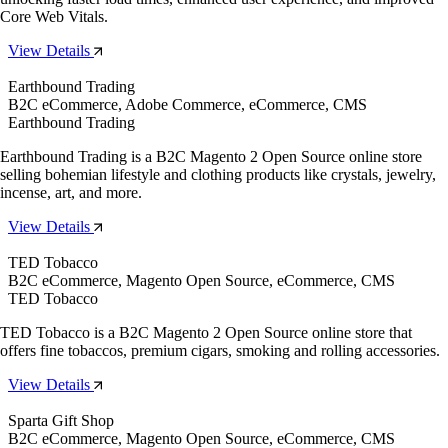
Core Web Vitals.
View Details
Earthbound Trading
B2C eCommerce, Adobe Commerce, eCommerce, CMS
Earthbound Trading
Earthbound Trading is a B2C Magento 2 Open Source online store
selling bohemian lifestyle and clothing products like crystals, jewelry,
incense, art, and more.
View Details
TED Tobacco
B2C eCommerce, Magento Open Source, eCommerce, CMS
TED Tobacco
TED Tobacco is a B2C Magento 2 Open Source online store that
offers fine tobaccos, premium cigars, smoking and rolling accessories.
View Details
Sparta Gift Shop
B2C eCommerce, Magento Open Source, eCommerce, CMS