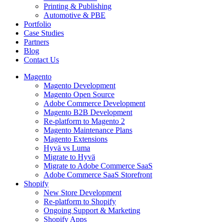
Printing & Publishing
Automotive & PBE
Portfolio
Case Studies
Partners
Blog
Contact Us
Magento
Magento Development
Magento Open Source
Adobe Commerce Development
Magento B2B Development
Re-platform to Magento 2
Magento Maintenance Plans
Magento Extensions
Hyvä vs Luma
Migrate to Hyvä
Migrate to Adobe Commerce SaaS
Adobe Commerce SaaS Storefront
Shopify
New Store Development
Re-platform to Shopify
Ongoing Support & Marketing
Shopify Apps