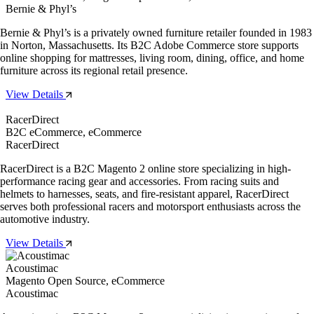
Bernie & Phyl’s
Bernie & Phyl’s is a privately owned furniture retailer founded in 1983
in Norton, Massachusetts. Its B2C Adobe Commerce store supports
online shopping for mattresses, living room, dining, office, and home
furniture across its regional retail presence.
View Details
RacerDirect
B2C eCommerce, eCommerce
RacerDirect
RacerDirect is a B2C Magento 2 online store specializing in high-
performance racing gear and accessories. From racing suits and
helmets to harnesses, seats, and fire-resistant apparel, RacerDirect
serves both professional racers and motorsport enthusiasts across the
automotive industry.
View Details
Acoustimac
Magento Open Source, eCommerce
Acoustimac