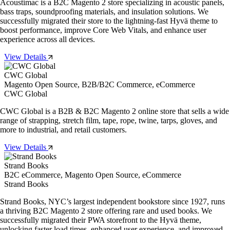
Acoustimac is a B2C Magento 2 store specializing in acoustic panels,
bass traps, soundproofing materials, and insulation solutions. We
successfully migrated their store to the lightning-fast Hyvä theme to
boost performance, improve Core Web Vitals, and enhance user
experience across all devices.
View Details
CWC Global
Magento Open Source, B2B/B2C Commerce, eCommerce
CWC Global
CWC Global is a B2B & B2C Magento 2 online store that sells a wide
range of strapping, stretch film, tape, rope, twine, tarps, gloves, and
more to industrial, and retail customers.
View Details
Strand Books
B2C eCommerce, Magento Open Source, eCommerce
Strand Books
Strand Books, NYC’s largest independent bookstore since 1927, runs
a thriving B2C Magento 2 store offering rare and used books. We
successfully migrated their PWA storefront to the Hyvä theme,
unlocking faster load times, enhanced user experience, and improved