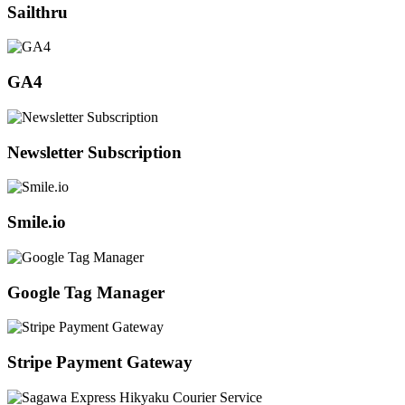
Sailthru
GA4
Newsletter Subscription
Smile.io
Google Tag Manager
Stripe Payment Gateway