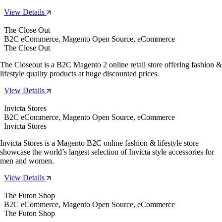
View Details
The Close Out
B2C eCommerce, Magento Open Source, eCommerce
The Close Out
The Closeout is a B2C Magento 2 online retail store offering fashion &
lifestyle quality products at huge discounted prices.
View Details
Invicta Stores
B2C eCommerce, Magento Open Source, eCommerce
Invicta Stores
Invicta Stores is a Magento B2C online fashion & lifestyle store
showcase the world’s largest selection of Invicta style accessories for
men and women.
View Details
The Futon Shop
B2C eCommerce, Magento Open Source, eCommerce
The Futon Shop