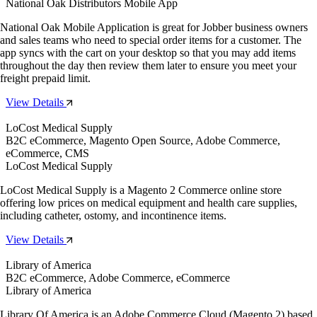
National Oak Distributors Mobile App
National Oak Mobile Application is great for Jobber business owners
and sales teams who need to special order items for a customer. The
app syncs with the cart on your desktop so that you may add items
throughout the day then review them later to ensure you meet your
freight prepaid limit.
View Details
LoCost Medical Supply
B2C eCommerce, Magento Open Source, Adobe Commerce,
eCommerce, CMS
LoCost Medical Supply
LoCost Medical Supply is a Magento 2 Commerce online store
offering low prices on medical equipment and health care supplies,
including catheter, ostomy, and incontinence items.
View Details
Library of America
B2C eCommerce, Adobe Commerce, eCommerce
Library of America
Library Of America is an Adobe Commerce Cloud (Magento 2) based