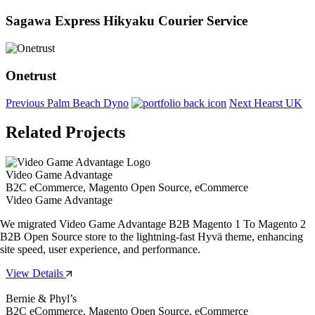
Sagawa Express Hikyaku Courier Service
Onetrust
Previous
Palm Beach Dyno
Next
Hearst UK
Related Projects
Video Game Advantage
B2C eCommerce, Magento Open Source, eCommerce
Video Game Advantage
We migrated Video Game Advantage B2B Magento 1 To Magento 2
B2B Open Source store to the lightning-fast Hyvä theme, enhancing
site speed, user experience, and performance.
View Details
Bernie & Phyl’s
B2C eCommerce, Magento Open Source, eCommerce