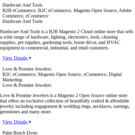
Hardware And Tools
B2B eCommerce, B2C eCommerce, Magento Open Source, Adobe
Commerce, eCommerce
Hardware And Tools
Hardware And Tools is a B2B Magento 2 Cloud online store that sells
a wide range of hardware, lighting, electronics, tools, cleaning
supplies, pet supplies, gardening tools, home décor, and HVAC
equipment to commercial, industrial, and retail customers.
View Details
Love & Promise Jewelers
B2C eCommerce, Magento Open Source, eCommerce, Digital
Marketing
Love & Promise Jewelers
Love & Promise Jewelers is a Magento 2 Open Source online store
that offers an exclusive collection of beautifully crafted & affordable
jewelry including engagement & wedding rings, necklaces, earrings,
gemstones and many more.
View Details
Palm Beach Dyno