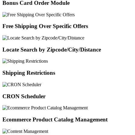
Bonus Card Order Module
Free Shipping Over Specific Offers
Locate Search by Zipcode/City/Distance
Shipping Restrictions
CRON Scheduler
Ecommerce Product Catalog Management