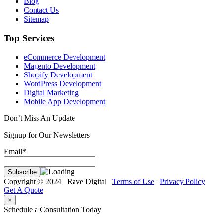
Blog
Contact Us
Sitemap
Top Services
eCommerce Development
Magento Development
Shopify Development
WordPress Development
Digital Marketing
Mobile App Development
Don’t Miss An Update
Signup for Our Newsletters
Email*
Copyright © 2024 Rave Digital
Terms of Use
|
Privacy Policy
Get A Quote
×
Schedule a Consultation Today