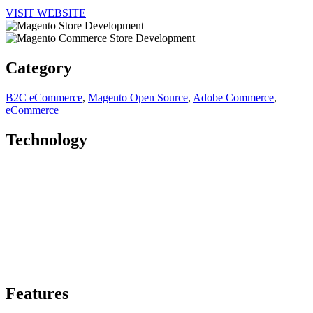
VISIT WEBSITE
Category
B2C eCommerce
,
Magento Open Source
,
Adobe Commerce
,
eCommerce
Technology
Features