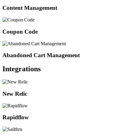
Content Management
Coupon Code
Abandoned Cart Management
Integrations
New Relic
Rapidflow