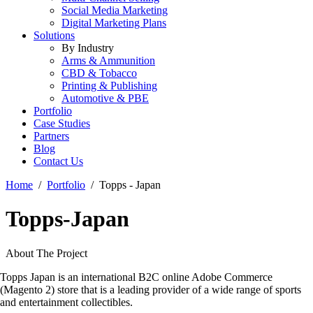
Social Media Marketing
Digital Marketing Plans
Solutions
By Industry
Arms & Ammunition
CBD & Tobacco
Printing & Publishing
Automotive & PBE
Portfolio
Case Studies
Partners
Blog
Contact Us
Home
Portfolio
Topps - Japan
Topps-Japan
About The Project
Topps Japan is an international B2C online Adobe Commerce
(Magento 2) store that is a leading provider of a wide range of sports
and entertainment collectibles.