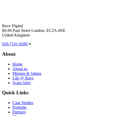
Rave Digital
86-90 Paul Street London, EC2A 4NE
United Kingdom
020-7101-9280
About
Home
About us
Mission & Values
Life @ Rave
Scam Alert
Quick Links
Case Studies
Portfolio
Partners