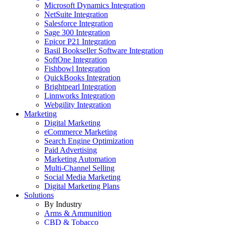
Microsoft Dynamics Integration
NetSuite Integration
Salesforce Integration
Sage 300 Integration
Epicor P21 Integration
Basil Bookseller Software Integration
SoftOne Integration
Fishbowl Integration
QuickBooks Integration
Brightpearl Integration
Linnworks Integration
Webgility Integration
Marketing
Digital Marketing
eCommerce Marketing
Search Engine Optimization
Paid Advertising
Marketing Automation
Multi-Channel Selling
Social Media Marketing
Digital Marketing Plans
Solutions
By Industry
Arms & Ammunition
CBD & Tobacco