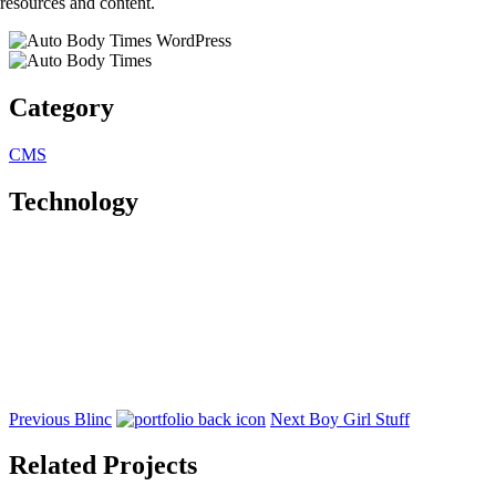
resources and content.
Category
CMS
Technology
Previous
Blinc
Next
Boy Girl Stuff
Related Projects