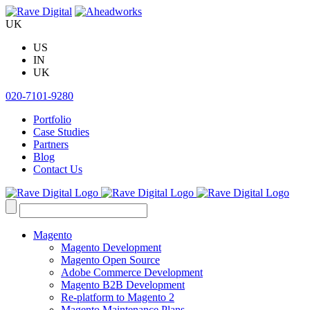
Skip
to
UK
content
US
IN
UK
020-7101-9280
Portfolio
Case Studies
Partners
Blog
Contact Us
Search
for:
Magento
Magento Development
Magento Open Source
Adobe Commerce Development
Magento B2B Development
Re-platform to Magento 2
Magento Maintenance Plans