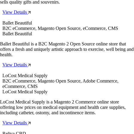
sells quality gifts and souvenirs.
View Details
Ballet Beautiful
B2C eCommerce, Magento Open Source, eCommerce, CMS
Ballet Beautiful
Ballet Beautiful is a B2C Magento 2 Open Source online store that
offers a fresh and uniquely artistic approach to exercise, well being and
health.
View Details
LoCost Medical Supply
B2C eCommerce, Magento Open Source, Adobe Commerce,
eCommerce, CMS
LoCost Medical Supply
LoCost Medical Supply is a Magento 2 Commerce online store
offering low prices on medical equipment and health care supplies,
including catheter, ostomy, and incontinence items.
View Details
Reliva CBD