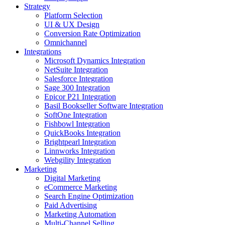
Strategy
Platform Selection
UI & UX Design
Conversion Rate Optimization
Omnichannel
Integrations
Microsoft Dynamics Integration
NetSuite Integration
Salesforce Integration
Sage 300 Integration
Epicor P21 Integration
Basil Bookseller Software Integration
SoftOne Integration
Fishbowl Integration
QuickBooks Integration
Brightpearl Integration
Linnworks Integration
Webgility Integration
Marketing
Digital Marketing
eCommerce Marketing
Search Engine Optimization
Paid Advertising
Marketing Automation
Multi-Channel Selling