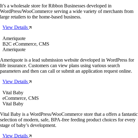
It’s a wholesale store for Ribbon Businesses developed in
WordPress/WooCommerce serving a wide variety of merchants from
large retailers to the home-based business.
View Details
Ameriquote
B2C eCommerce, CMS
Ameriquote
Ameriquote is a lead submission website developed in WordPress for
life insurance. Customers can view plans using various search
parameters and then can call or submit an application request online.
View Details
Vital Baby
eCommerce, CMS
Vital Baby
Vital Baby is a WordPress/WooCommerce store that a offers a fantastic
selection of modern, safe, BPA-free feeding product choices for every
stage of baby’s development.
View Details