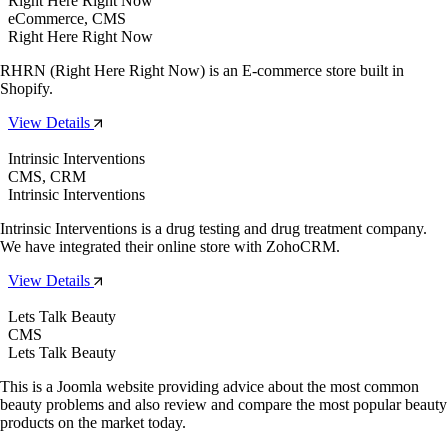
Right Here Right Now
eCommerce, CMS
Right Here Right Now
RHRN (Right Here Right Now) is an E-commerce store built in
Shopify.
View Details
Intrinsic Interventions
CMS, CRM
Intrinsic Interventions
Intrinsic Interventions is a drug testing and drug treatment company.
We have integrated their online store with ZohoCRM.
View Details
Lets Talk Beauty
CMS
Lets Talk Beauty
This is a Joomla website providing advice about the most common
beauty problems and also review and compare the most popular beauty
products on the market today.