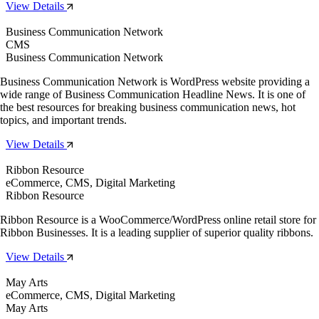
View Details
Business Communication Network
CMS
Business Communication Network
Business Communication Network is WordPress website providing a
wide range of Business Communication Headline News. It is one of
the best resources for breaking business communication news, hot
topics, and important trends.
View Details
Ribbon Resource
eCommerce, CMS, Digital Marketing
Ribbon Resource
Ribbon Resource is a WooCommerce/WordPress online retail store for
Ribbon Businesses. It is a leading supplier of superior quality ribbons.
View Details
May Arts
eCommerce, CMS, Digital Marketing
May Arts