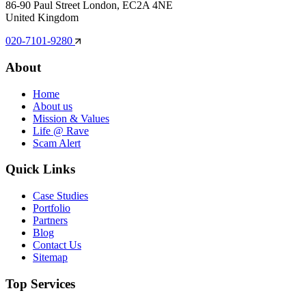
86-90 Paul Street London, EC2A 4NE
United Kingdom
020-7101-9280
About
Home
About us
Mission & Values
Life @ Rave
Scam Alert
Quick Links
Case Studies
Portfolio
Partners
Blog
Contact Us
Sitemap
Top Services