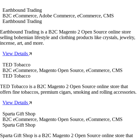
Earthbound Trading
B2C eCommerce, Adobe Commerce, eCommerce, CMS
Earthbound Trading
Earthbound Trading is a B2C Magento 2 Open Source online store
selling bohemian lifestyle and clothing products like crystals, jewelry,
incense, art, and more.
View Details
TED Tobacco
B2C eCommerce, Magento Open Source, eCommerce, CMS
TED Tobacco
TED Tobacco is a B2C Magento 2 Open Source online store that
offers fine tobaccos, premium cigars, smoking and rolling accessories.
View Details
Sparta Gift Shop
B2C eCommerce, Magento Open Source, eCommerce, CMS
Sparta Gift Shop
Sparta Gift Shop is a B2C Magento 2 Open Source online store that