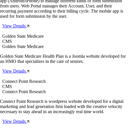
app (Android/iPhone) to manage different kinds of form submission
from users. Web Portal manages their Account, User, and their
recurring payment according to their billing cycle. The mobile app is
used for form submission by the user.
View Details
Golden State Medicare
CMS
Golden State Medicare
Golden State Medicare Health Plan is a Joomla website developed for
an HMO that specializes in the care of seniors.
View Details
Connect Point Research
CMS
Connect Point Research
Connect Point Research is wordpress website developed for a digital
marketing and lead generation firm loaded with the creative velocity
necessary to stay ahead in an increasingly real time world.
View Details