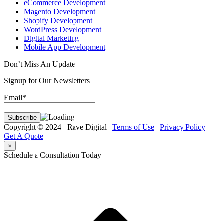
eCommerce Development
Magento Development
Shopify Development
WordPress Development
Digital Marketing
Mobile App Development
Don’t Miss An Update
Signup for Our Newsletters
Email*
Copyright © 2024 Rave Digital
Terms of Use
|
Privacy Policy
Get A Quote
×
Schedule a Consultation Today