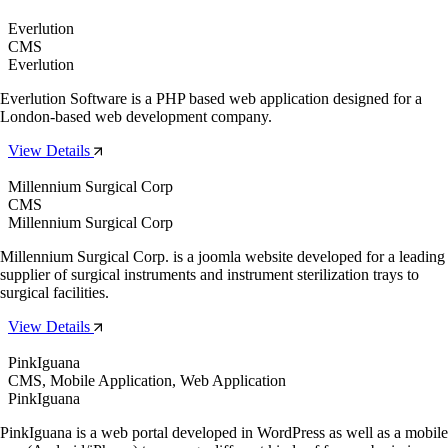
Everlution
CMS
Everlution
Everlution Software is a PHP based web application designed for a
London-based web development company.
View Details
Millennium Surgical Corp
CMS
Millennium Surgical Corp
Millennium Surgical Corp. is a joomla website developed for a leading
supplier of surgical instruments and instrument sterilization trays to
surgical facilities.
View Details
PinkIguana
CMS, Mobile Application, Web Application
PinkIguana
PinkIguana is a web portal developed in WordPress as well as a mobile