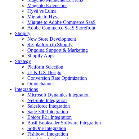
Magento Extensions
Hyvä vs Luma
Migrate to Hyvä
Migrate to Adobe Commerce SaaS
Adobe Commerce SaaS Storefront
Shopify
New Store Development
Re-platform to Shopify
Ongoing Support & Marketing
Shopify Apps
Strategy
Platform Selection
UI & UX Design
Conversion Rate Optimization
Omnichannel
Integrations
Microsoft Dynamics Integration
NetSuite Integration
Salesforce Integration
Sage 300 Integration
Epicor P21 Integration
Basil Bookseller Software Integration
SoftOne Integration
Fishbowl Integration