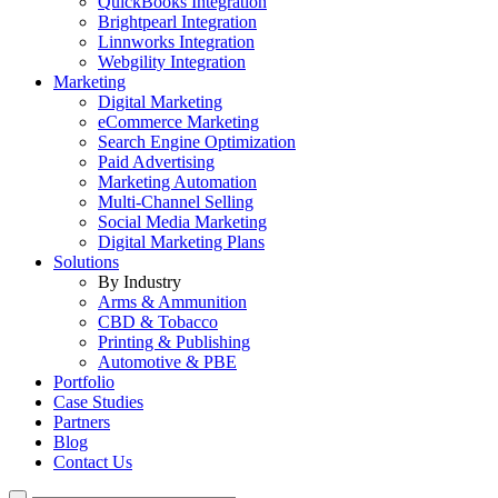
QuickBooks Integration
Brightpearl Integration
Linnworks Integration
Webgility Integration
Marketing
Digital Marketing
eCommerce Marketing
Search Engine Optimization
Paid Advertising
Marketing Automation
Multi-Channel Selling
Social Media Marketing
Digital Marketing Plans
Solutions
By Industry
Arms & Ammunition
CBD & Tobacco
Printing & Publishing
Automotive & PBE
Portfolio
Case Studies
Partners
Blog
Contact Us