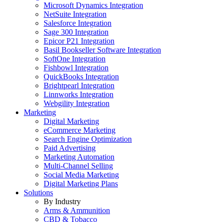
Microsoft Dynamics Integration
NetSuite Integration
Salesforce Integration
Sage 300 Integration
Epicor P21 Integration
Basil Bookseller Software Integration
SoftOne Integration
Fishbowl Integration
QuickBooks Integration
Brightpearl Integration
Linnworks Integration
Webgility Integration
Marketing
Digital Marketing
eCommerce Marketing
Search Engine Optimization
Paid Advertising
Marketing Automation
Multi-Channel Selling
Social Media Marketing
Digital Marketing Plans
Solutions
By Industry
Arms & Ammunition
CBD & Tobacco