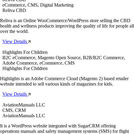
eCommerce, CMS, Digital Marketing
Reliva CBD
Reliva is an Online WooCommerce/WordPress store selling the CBD
health and wellness products improving the quality of life for people all
over the world.
View Details
Highlights For Children
B2C eCommerce, Magento Open Source, B2B/B2C Commerce,
Adobe Commerce, eCommerce, CMS
Highlights For Children
Highlights is an Adobe Commerce Cloud (Magento 2) based retailer
website intended to sell various kinds of magazines for kids.
View Details
AviationManuals LLC
CMS, CRM
AviationManuals LLC
It is a WordPress website integrated with SugarCRM offering
operations manuals and safety management systems (SMS) for flight