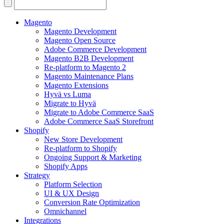
Search
for:
Magento
Magento Development
Magento Open Source
Adobe Commerce Development
Magento B2B Development
Re-platform to Magento 2
Magento Maintenance Plans
Magento Extensions
Hyvä vs Luma
Migrate to Hyvä
Migrate to Adobe Commerce SaaS
Adobe Commerce SaaS Storefront
Shopify
New Store Development
Re-platform to Shopify
Ongoing Support & Marketing
Shopify Apps
Strategy
Platform Selection
UI & UX Design
Conversion Rate Optimization
Omnichannel
Integrations