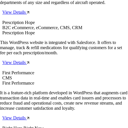
departments of any size and regardless of aircraft operated.
View Details
Prescription Hope
B2C eCommerce, eCommerce, CMS, CRM
Prescription Hope
This WordPress website is integrated with Salesforce. It offers to
manage, track & refill medications for qualifying customers for a set
fee per each prescription/month.
View Details
First Performance
CMS
First Performance
It is a feature-rich platform developed in WordPress that augments card
transaction data in real-time and enables card issuers and processors to
reduce fraud and operational costs, create new revenue streams, and
increase customer satisfaction and loyalty.
View Details