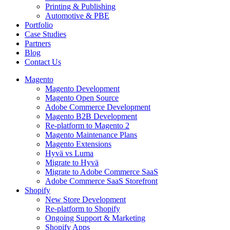
Printing & Publishing
Automotive & PBE
Portfolio
Case Studies
Partners
Blog
Contact Us
Magento
Magento Development
Magento Open Source
Adobe Commerce Development
Magento B2B Development
Re-platform to Magento 2
Magento Maintenance Plans
Magento Extensions
Hyvä vs Luma
Migrate to Hyvä
Migrate to Adobe Commerce SaaS
Adobe Commerce SaaS Storefront
Shopify
New Store Development
Re-platform to Shopify
Ongoing Support & Marketing
Shopify Apps