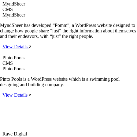
MyndSheer
CMS
MyndSheer
MyndSheer has developed “Pomm”, a WordPress website designed to
change how people share “just” the right information about themselves
and their endeavors, with “just” the right people.
View Details
Pinto Pools
CMS
Pinto Pools
Pinto Pools is a WordPress website which is a swimming pool
designing and building company.
View Details
Rave Digital