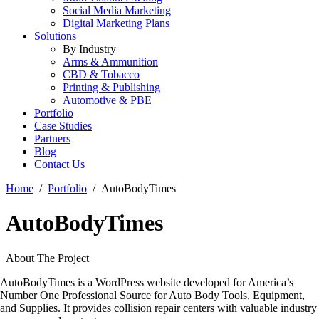
Social Media Marketing
Digital Marketing Plans
Solutions
By Industry
Arms & Ammunition
CBD & Tobacco
Printing & Publishing
Automotive & PBE
Portfolio
Case Studies
Partners
Blog
Contact Us
Home
Portfolio
AutoBodyTimes
AutoBodyTimes
About The Project
AutoBodyTimes is a WordPress website developed for America’s
Number One Professional Source for Auto Body Tools, Equipment,
and Supplies. It provides collision repair centers with valuable industry